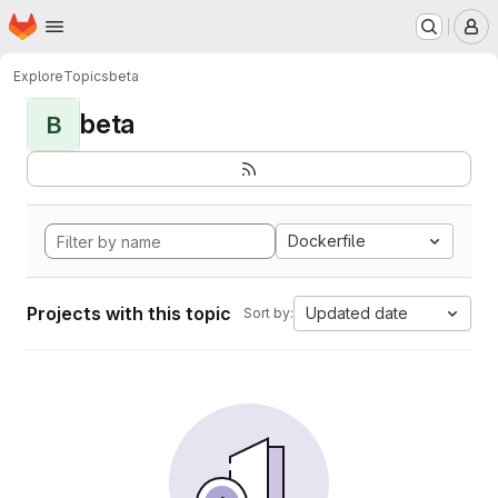
Homepage
Skip to main content
M
Explore
Topics
beta
beta
B
Dockerfile
Projects with this topic
Updated date
Sort by: