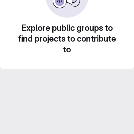
Explore public groups to
find projects to contribute
to