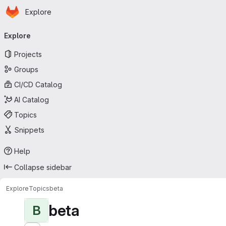
Homepage
Skip to main content
Explore
Primary navigation
Explore
Projects
Groups
CI/CD Catalog
AI Catalog
Topics
Snippets
Help
Collapse sidebar
Explore
Topics
beta
beta
B