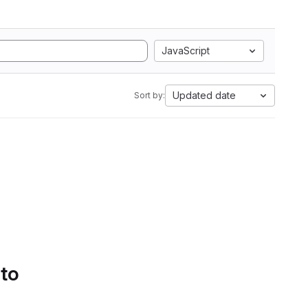
JavaScript
Updated date
Sort by:
 to