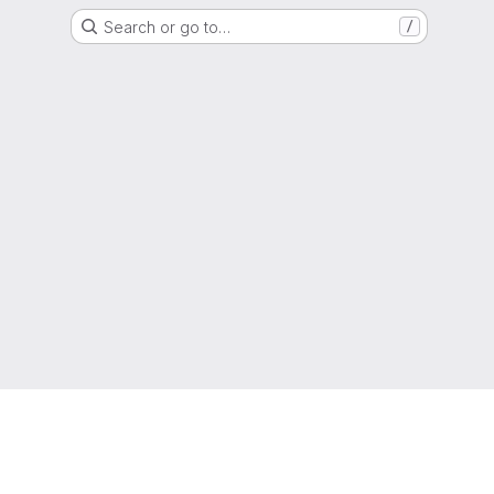
Search or go to…
/