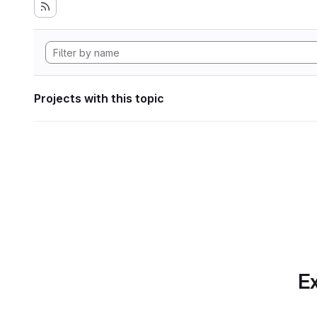
Projects with this topic
Ex