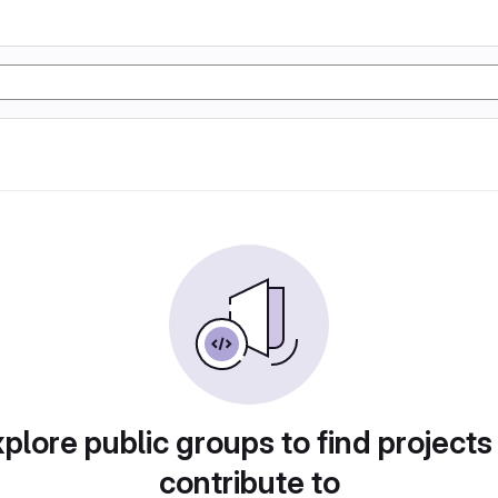
plore public groups to find projects
contribute to