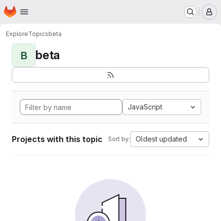
Homepage
Skip to main content
M
Explore
Topics
beta
beta
B
JavaScript
Projects with this topic
Oldest updated
Sort by: