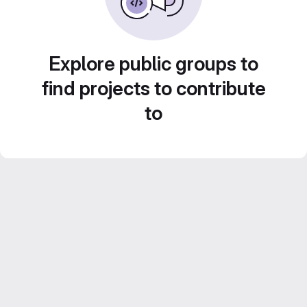
Explore public groups to
find projects to contribute
to