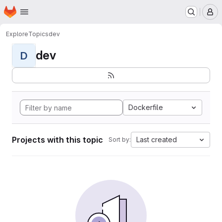
Homepage
Skip to main content
M
Explore
Topics
dev
dev
D
Dockerfile
Projects with this topic
Last created
Sort by: