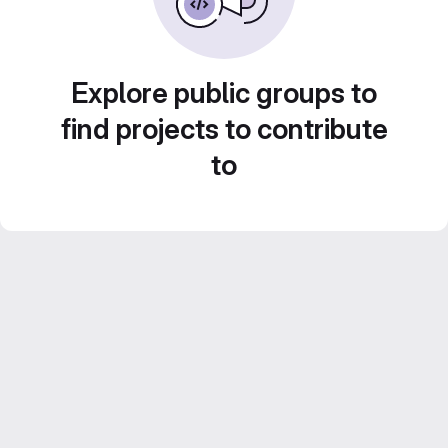
Explore public groups to
find projects to contribute
to