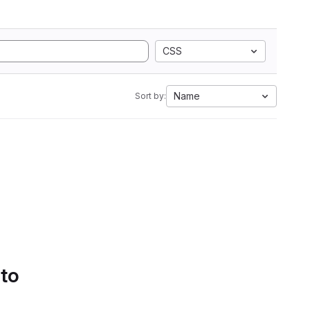
CSS
Name
Sort by:
 to