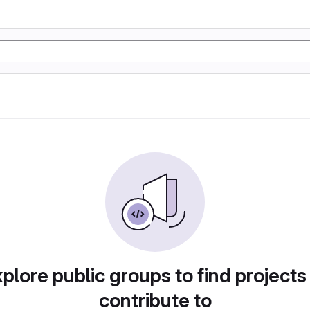
plore public groups to find projects
contribute to