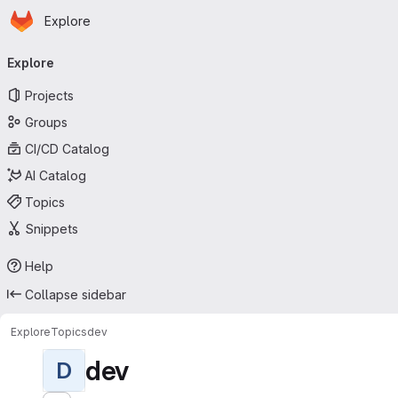
Homepage
Skip to main content
Explore
Primary navigation
Explore
Projects
Groups
CI/CD Catalog
AI Catalog
Topics
Snippets
Help
Collapse sidebar
Explore
Topics
dev
dev
D