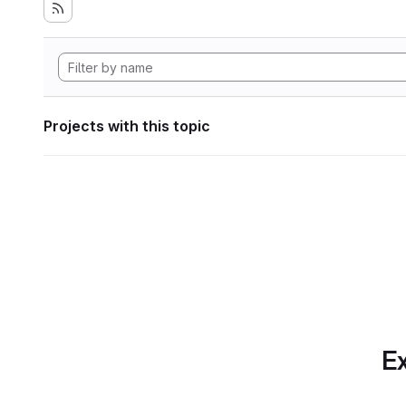
Projects with this topic
Ex