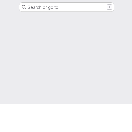
Search or go to…
/