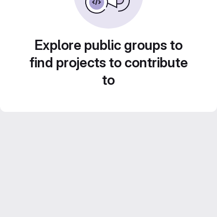
Explore public groups to
find projects to contribute
to