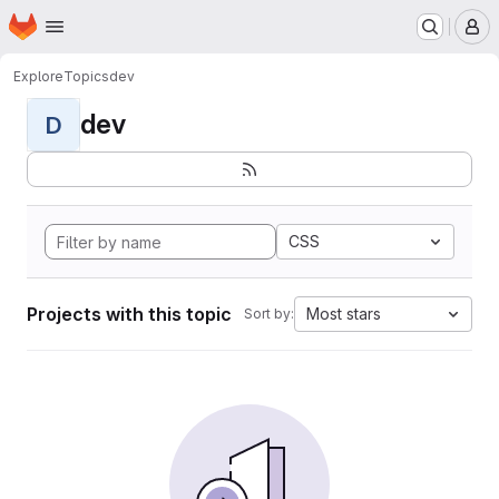
Homepage
Skip to main content
M
Explore
Topics
dev
dev
D
CSS
Projects with this topic
Most stars
Sort by: