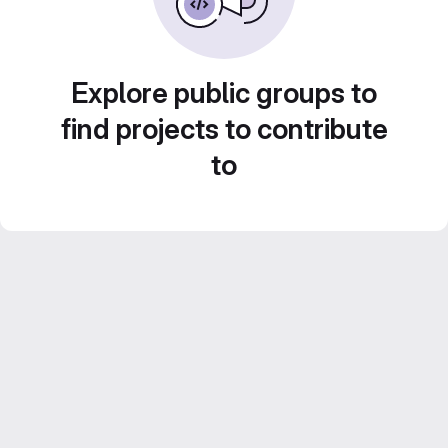
Explore public groups to
find projects to contribute
to