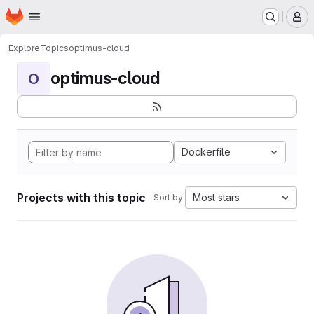
Homepage
Skip to main content
M
Explore
Topics
optimus-cloud
optimus-cloud
O
Dockerfile
Projects with this topic
Most stars
Sort by: