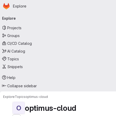
Homepage
Skip to main content
Explore
Primary navigation
Explore
Projects
Groups
CI/CD Catalog
AI Catalog
Topics
Snippets
Help
Collapse sidebar
Explore
Topics
optimus-cloud
optimus-cloud
O