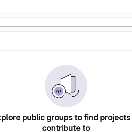
plore public groups to find projects
contribute to