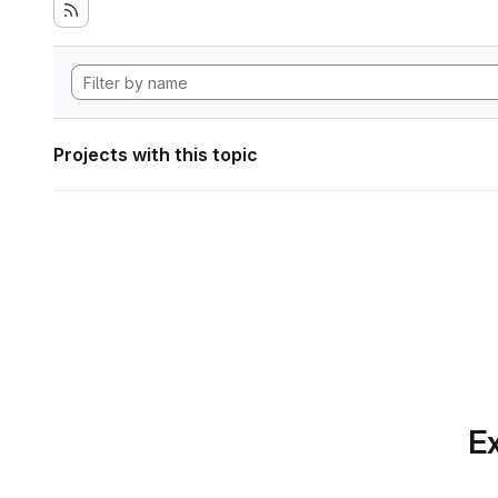
Projects with this topic
Ex