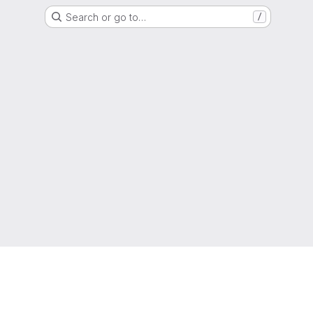
Search or go to…
/