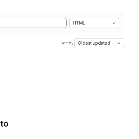
HTML
Oldest updated
Sort by:
 to