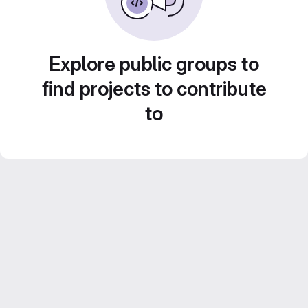
Explore public groups to
find projects to contribute
to