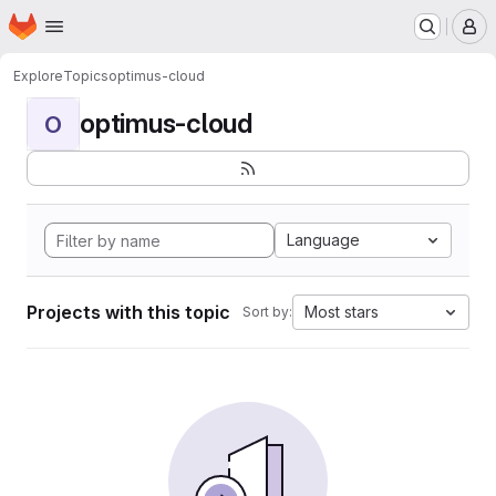
Homepage
Skip to main content
M
Explore
Topics
optimus-cloud
optimus-cloud
O
Language
Projects with this topic
Most stars
Sort by: