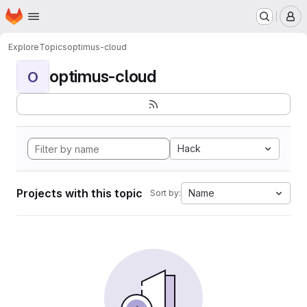
Homepage
Skip to main content
M
Explore
Topics
optimus-cloud
optimus-cloud
O
Hack
Projects with this topic
Name
Sort by: