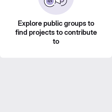
Explore public groups to
find projects to contribute
to