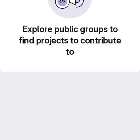
Explore public groups to
find projects to contribute
to