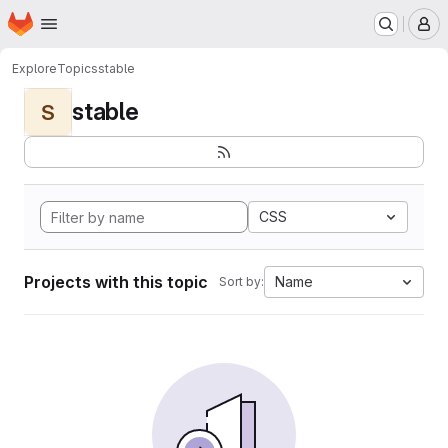
Homepage
Skip to main content
M
Explore
Topics
stable
stable
S
CSS
Projects with this topic
Name
Sort by: