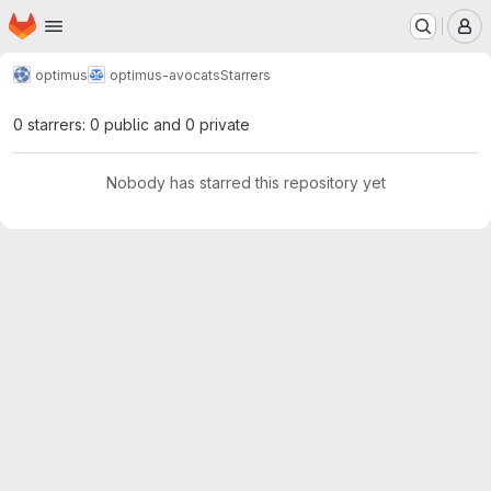
Homepage
Skip to main content
M
optimus
optimus-avocats
Starrers
0 starrers: 0 public and 0 private
Nobody has starred this repository yet