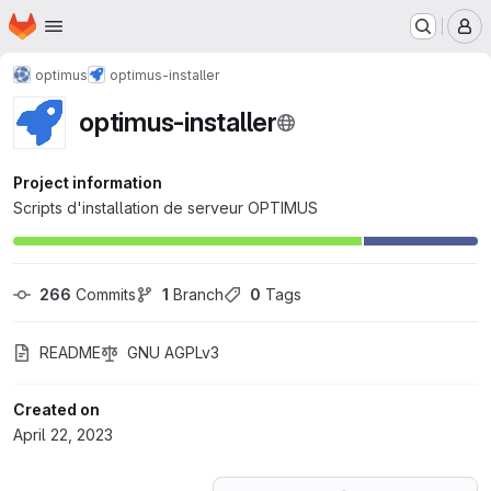
Homepage
Skip to main content
M
optimus
optimus-installer
optimus-installer
Project information
Scripts d'installation de serveur OPTIMUS
266
 Commits
1
 Branch
0
 Tags
README
GNU AGPLv3
Created on
April 22, 2023
Loading