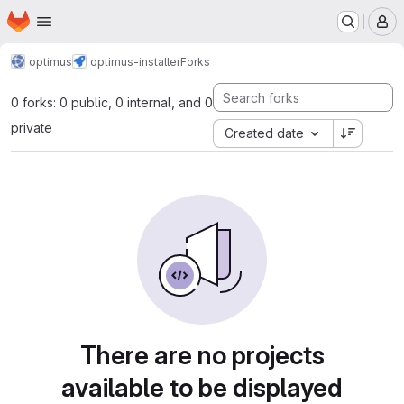
Homepage
Skip to main content
M
optimus
optimus-installer
Forks
0 forks: 0 public, 0 internal, and 0
private
Created date
There are no projects
available to be displayed